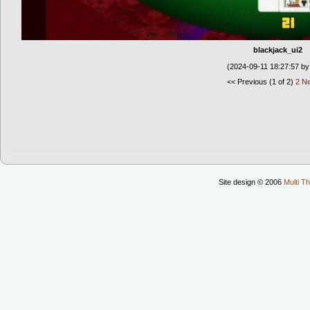
blackjack_ui2
(2024-09-11 18:27:57 by
<< Previous (1 of 2)
2
Ne
Site design © 2006
Multi Th