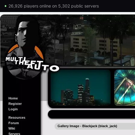
26,926 players online on 5,302 public servers
Home
Register
Login
Resources
Forum
Gallery Image - Blackjack (black_jack)
Wiki
Servers