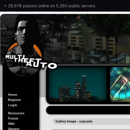
29,678 players online on 5,260 public servers
Home
Register
Login
Resources
Forum
Gallery Image - copcarla
Wiki
Servers