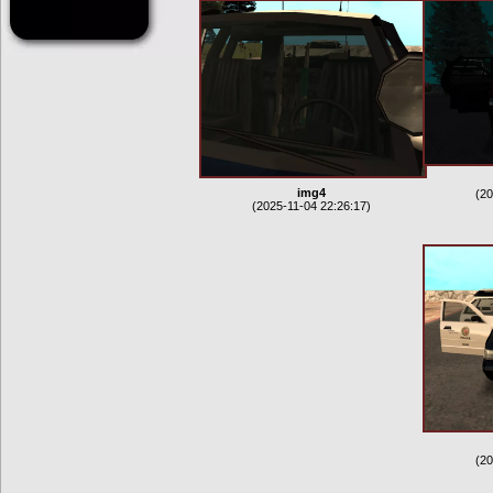
img4
(20
(2025-11-04 22:26:17)
(20