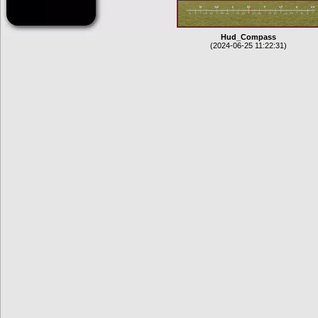
Hud_Compass
(2024-06-25 11:22:31)