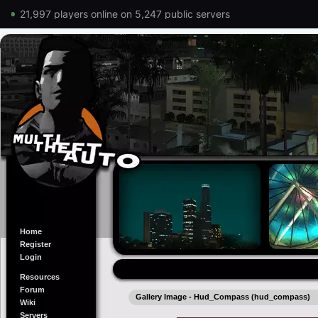
21,997 players online on 5,247 public servers
Home
Register
Login
Resources
Forum
Gallery Image - Hud_Compass (hud_compass)
Wiki
Servers