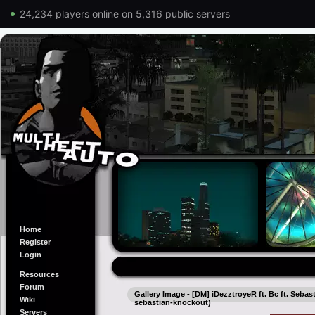
24,234 players online on 5,316 public servers
Home
Register
Login
Resources
Forum
Gallery Image - [DM] iDezztroyeR ft. Bc ft. Sebas
Wiki
sebastian-knockout)
Servers