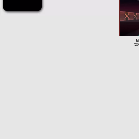
M
(20