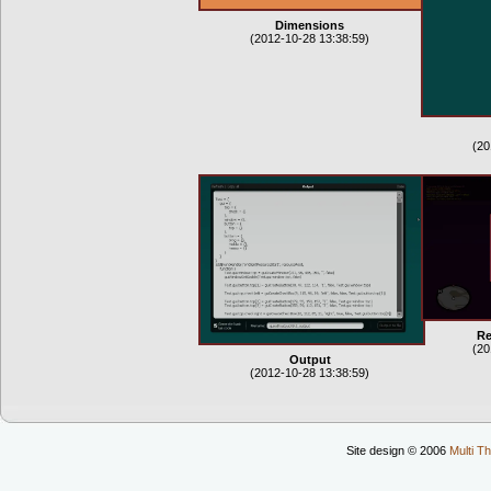
Dimensions
(2012-10-28 13:38:59)
(20
Re
(20
Output
(2012-10-28 13:38:59)
Site design © 2006
Multi Th