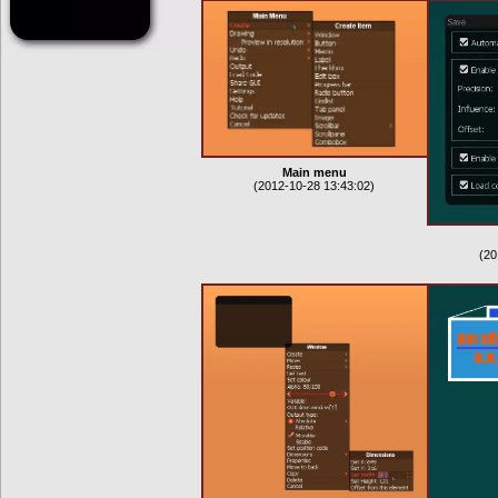
Main menu
(2012-10-28 13:43:02)
(20