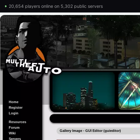
20,654 players online on 5,302 public servers
Home
Register
Login
Resources
Forum
Gallery Image - GUI Editor (guieditor)
Wiki
Servers